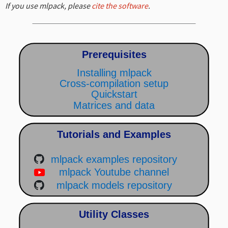
If you use mlpack, please
cite the software
.