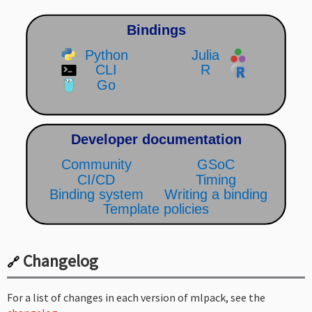
Changelog
🔗
For a list of changes in each version of mlpack, see the