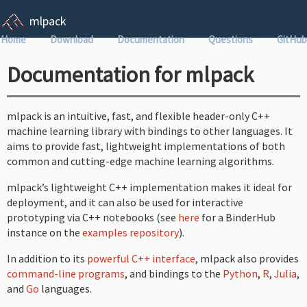
mlpack
Home
Download
Documentation
Questions
GitHub
Documentation for mlpack
mlpack is an intuitive, fast, and flexible header-only C++
machine learning library with bindings to other languages. It
aims to provide fast, lightweight implementations of both
common and cutting-edge machine learning algorithms.
mlpack’s lightweight C++ implementation makes it ideal for
deployment, and it can also be used for interactive
prototyping via C++ notebooks (see
here
for a BinderHub
instance on the
examples repository
).
In addition to its
powerful C++ interface
, mlpack also provides
command-line programs
, and bindings to the
Python
,
R
,
Julia
,
and
Go
languages.