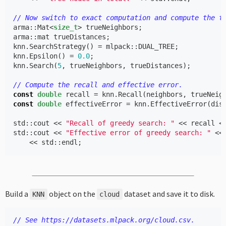
// Now switch to exact computation and compute the t
arma
::
Mat
<
size_t
>
trueNeighbors
;
arma
::
mat
trueDistances
;
knn
.
SearchStrategy
()
=
mlpack
::
DUAL_TREE
;
knn
.
Epsilon
()
=
0.0
;
knn
.
Search
(
5
,
trueNeighbors
,
trueDistances
);
// Compute the recall and effective error.
const
double
recall
=
knn
.
Recall
(
neighbors
,
trueNeig
const
double
effectiveError
=
knn
.
EffectiveError
(
dis
std
::
cout
<<
"Recall of greedy search: "
<<
recall
<
std
::
cout
<<
"Effective error of greedy search: "
<<
<<
std
::
endl
;
Build a
object on the
dataset and save it to disk.
KNN
cloud
// See https://datasets.mlpack.org/cloud.csv.