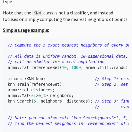
type.
Note that the
class is not a classifier, and instead
KNN
focuses on simply computing the nearest neighbors of points.
Simple usage example:
// Compute the 5 exact nearest neighbors of every po
// All data is uniform random: 10-dimensional data. 
// call or similar for a real application.
arma
::
mat
referenceSet
(
10
,
1000
,
arma
::
fill
::
randu
);
mlpack
::
KNN
knn
;
// Step 1: crea
knn
.
Train
(
referenceSet
);
// Step 2: set 
arma
::
mat
distances
;
arma
::
Mat
<
size_t
>
neighbors
;
knn
.
Search
(
5
,
neighbors
,
distances
);
// Step 3: find
//         ever
// Note: you can also call `knn.Search(querySet, 5, 
// find the nearest neighbors in `referenceSet` of a