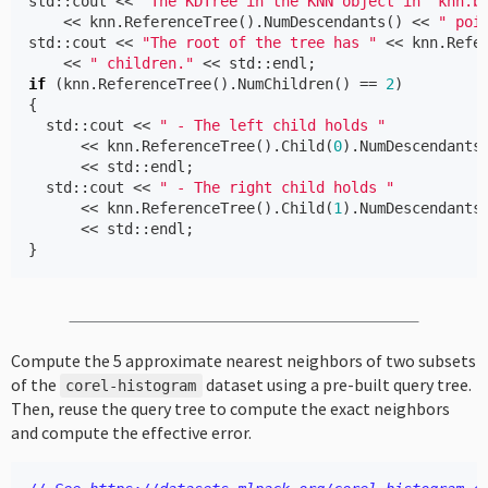
std
::
cout
<<
"The KDTree in the KNN object in 'knn.b
<<
knn
.
ReferenceTree
().
NumDescendants
()
<<
" poi
std
::
cout
<<
"The root of the tree has "
<<
knn
.
Refe
<<
" children."
<<
std
::
endl
;
if
(
knn
.
ReferenceTree
().
NumChildren
()
==
2
)
{
std
::
cout
<<
" - The left child holds "
<<
knn
.
ReferenceTree
().
Child
(
0
).
NumDescendants
<<
std
::
endl
;
std
::
cout
<<
" - The right child holds "
<<
knn
.
ReferenceTree
().
Child
(
1
).
NumDescendants
<<
std
::
endl
;
}
Compute the 5 approximate nearest neighbors of two subsets
of the
dataset using a pre-built query tree.
corel
-
histogram
Then, reuse the query tree to compute the exact neighbors
and compute the effective error.