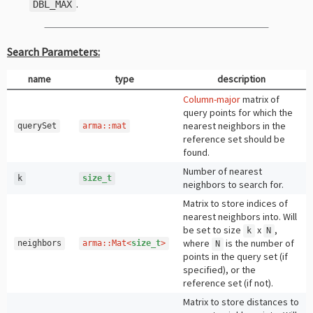
.
DBL_MAX
Search Parameters:
name
type
description
Column-major
matrix of
query points for which the
nearest neighbors in the
querySet
arma
::
mat
reference set should be
found.
Number of nearest
k
size_t
neighbors to search for.
Matrix to store indices of
nearest neighbors into. Will
be set to size
x
,
k
N
where
is the number of
neighbors
arma
::
Mat
<
size_t
>
N
points in the query set (if
specified), or the
reference set (if not).
Matrix to store distances to