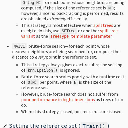
for each point whose neighbors are being
O
(
log
N
)
computed, if the size of the reference set is
);
N
however, since no backtracking is performed, results
are obtained
extremely
efficiently.
This strategy is most effective when
spill trees
are
used; to do this, use
or another
spill tree
SPTree
variant
as the
template parameter
.
TreeType
: brute-force search—for each point whose
NAIVE
nearest neighbors are being searched for, compute the
distance to
every
point in the reference set.
This strategy always gives exact results; the setting
of
is ignored.
knn
.
Epsilon
()
Brute-force search scales poorly, with a runtime cost
of
per point, where
is the size of the
O
(
N
)
N
reference set.
However, brute-force search does not suffer from
poor performance in high dimensions
as trees often
do.
When this strategy is used, no tree structure is used.
Setting the reference set (
)
Train
()
🔗