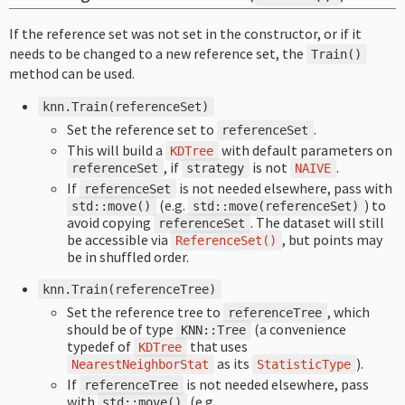
If the reference set was not set in the constructor, or if it
needs to be changed to a new reference set, the
Train
()
method can be used.
knn
.
Train
(
referenceSet
)
Set the reference set to
.
referenceSet
This will build a
with default parameters on
KDTree
, if
is not
.
referenceSet
strategy
NAIVE
If
is not needed elsewhere, pass with
referenceSet
(e.g.
) to
std
::
move
()
std
::
move
(
referenceSet
)
avoid copying
. The dataset will still
referenceSet
be accessible via
, but points may
ReferenceSet
()
be in shuffled order.
knn
.
Train
(
referenceTree
)
Set the reference tree to
, which
referenceTree
should be of type
(a convenience
KNN
::
Tree
typedef of
that uses
KDTree
as its
).
NearestNeighborStat
StatisticType
If
is not needed elsewhere, pass
referenceTree
with
(e.g.
std
::
move
()