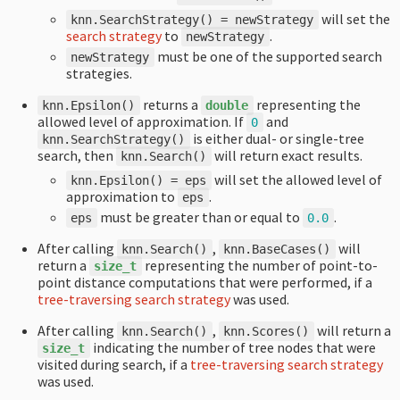
will set the
knn
.
SearchStrategy
()
=
newStrategy
search strategy
to
.
newStrategy
must be one of the supported search
newStrategy
strategies.
returns a
representing the
knn
.
Epsilon
()
double
allowed level of approximation. If
and
0
is either dual- or single-tree
knn
.
SearchStrategy
()
search, then
will return exact results.
knn
.
Search
()
will set the allowed level of
knn
.
Epsilon
()
=
eps
approximation to
.
eps
must be greater than or equal to
.
eps
0.0
After calling
,
will
knn
.
Search
()
knn
.
BaseCases
()
return a
representing the number of point-to-
size_t
point distance computations that were performed, if a
tree-traversing search strategy
was used.
After calling
,
will return a
knn
.
Search
()
knn
.
Scores
()
indicating the number of tree nodes that were
size_t
visited during search, if a
tree-traversing search strategy
was used.