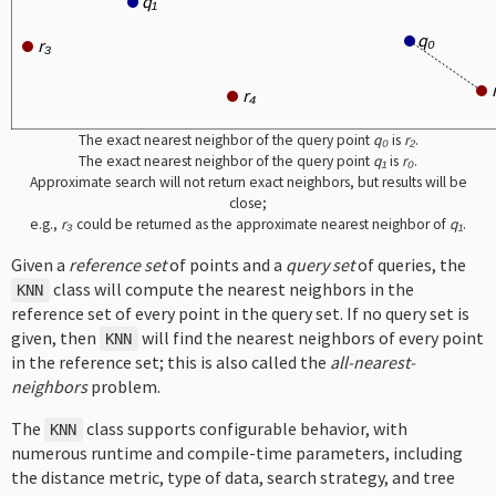
q₁
q₀
r₃
r₄
The exact nearest neighbor of the query point
q₀
is
r₂
.
The exact nearest neighbor of the query point
q₁
is
r₀
.
Approximate search will not return exact neighbors, but results will be
close;
e.g.,
r₃
could be returned as the approximate nearest neighbor of
q₁
.
Given a
reference set
of points and a
query set
of queries, the
class will compute the nearest neighbors in the
KNN
reference set of every point in the query set. If no query set is
given, then
will find the nearest neighbors of every point
KNN
in the reference set; this is also called the
all-nearest-
neighbors
problem.
The
class supports configurable behavior, with
KNN
numerous runtime and compile-time parameters, including
the distance metric, type of data, search strategy, and tree