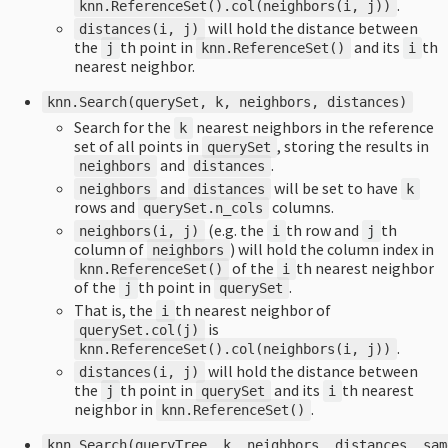
.
knn
.
ReferenceSet
().
col
(
neighbors
(
i
,
j
))
will hold the distance between
distances
(
i
,
j
)
the
th point in
and its
th
j
knn
.
ReferenceSet
()
i
nearest neighbor.
knn
.
Search
(
querySet
,
k
,
neighbors
,
distances
)
Search for the
nearest neighbors in the reference
k
set of all points in
, storing the results in
querySet
and
.
neighbors
distances
and
will be set to have
neighbors
distances
k
rows and
columns.
querySet
.
n_cols
(e.g. the
th row and
th
neighbors
(
i
,
j
)
i
j
column of
) will hold the column index in
neighbors
of the
th nearest neighbor
knn
.
ReferenceSet
()
i
of the
th point in
.
j
querySet
That is, the
th nearest neighbor of
i
is
querySet
.
col
(
j
)
.
knn
.
ReferenceSet
().
col
(
neighbors
(
i
,
j
))
will hold the distance between
distances
(
i
,
j
)
the
th point in
and its
th nearest
j
querySet
i
neighbor in
.
knn
.
ReferenceSet
()
knn
.
Search
(
queryTree
,
k
,
neighbors
,
distances
,
sam