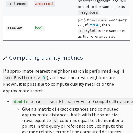
nearest neighbors into. Will
distances
arma
::
mat
be set to the same size as
.
neighbors
(Only for
with a query
Search
()
If
, then
set.)
true
sameSet
bool
is the same set
querySet
as the reference set.
Computing quality metrics
🔗
If approximate nearest neighbor search is performed (e.g. if
), and exact nearest neighbors are
knn
.
Epsilon
()
>
0
known, it is possible to compute quality metrics of the
approximate search.
double
error
=
knn
.
EffectiveError
(
computedDistance
Given a matrix of exact distances and computed
approximate distances, both with the same size
(rows equal to
, columns equal to the number of
k
points in the query or reference set), compute the
average relative error of the computed distances.