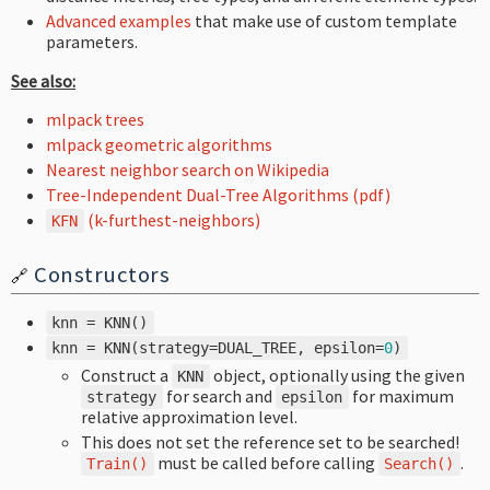
Advanced examples
that make use of custom template
parameters.
See also:
mlpack trees
mlpack geometric algorithms
Nearest neighbor search on Wikipedia
Tree-Independent Dual-Tree Algorithms (pdf)
(k-furthest-neighbors)
KFN
Constructors
🔗
knn
=
KNN
()
knn
=
KNN
(
strategy
=
DUAL_TREE
,
epsilon
=
0
)
Construct a
object, optionally using the given
KNN
for search and
for maximum
strategy
epsilon
relative approximation level.
This does not set the reference set to be searched!
must be called before calling
.
Train
()
Search
()