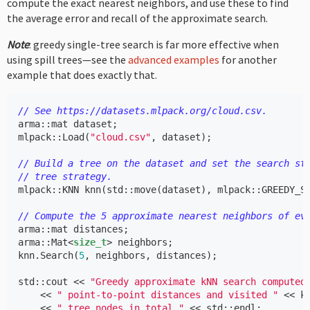
compute the exact nearest neighbors, and use these to find
the average error and recall of the approximate search.
Note
: greedy single-tree search is far more effective when
using spill trees—see the
advanced examples
for another
example that does exactly that.
// See https://datasets.mlpack.org/cloud.csv.
arma
::
mat
dataset
;
mlpack
::
Load
(
"cloud.csv"
,
dataset
);
// Build a tree on the dataset and set the search st
// tree strategy.
mlpack
::
KNN
knn
(
std
::
move
(
dataset
),
mlpack
::
GREEDY_S
// Compute the 5 approximate nearest neighbors of ev
arma
::
mat
distances
;
arma
::
Mat
<
size_t
>
neighbors
;
knn
.
Search
(
5
,
neighbors
,
distances
);
std
::
cout
<<
"Greedy approximate kNN search computed
<<
" point-to-point distances and visited "
<<
k
<<
" tree nodes in total."
<<
std
::
endl
;