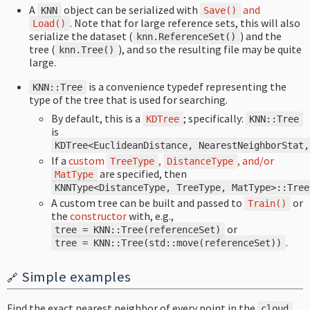
A
object can be serialized with
and
KNN
Save
()
. Note that for large reference sets, this will also
Load
()
serialize the dataset (
) and the
knn
.
ReferenceSet
()
tree (
), and so the resulting file may be quite
knn
.
Tree
()
large.
is a convenience typedef representing the
KNN
::
Tree
type of the tree that is used for searching.
By default, this is a
; specifically:
KDTree
KNN
::
Tree
is
KDTree
<
EuclideanDistance
,
NearestNeighborStat
,
If a
custom
,
, and/or
TreeType
DistanceType
are specified, then
MatType
KNNType
<
DistanceType
,
TreeType
,
MatType
>::
Tree
A custom tree can be built and passed to
or
Train
()
the
constructor
with, e.g.,
or
tree
=
KNN
::
Tree
(
referenceSet
)
.
tree
=
KNN
::
Tree
(
std
::
move
(
referenceSet
))
Simple examples
🔗
Find the exact nearest neighbor of every point in the
cloud