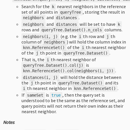
Search for the
nearest neighbors in the reference
k
set of all points in
, storing the result in
queryTree
and
.
neighbors
distances
and
will be set to have
neighbors
distances
k
rows and
columns.
queryTree
.
Dataset
().
n_cols
(e.g. the
th row and
th
neighbors
(
i
,
j
)
i
j
column of
) will hold the column index in
neighbors
of the
th nearest neighbor
knn
.
ReferenceSet
()
i
of the
th point in
.
j
queryTree
.
Dataset
()
That is, the
th nearest neighbor of
i
is
queryTree
.
Dataset
().
col
(
j
)
.
knn
.
ReferenceSet
().
col
(
neighbors
(
i
,
j
))
will hold the distance between
distances
(
i
,
j
)
the
th point in
and its
j
queryTree
.
Dataset
()
th nearest neighbor in
.
i
knn
.
ReferenceSet
()
If
is
, then the query set is
sameSet
true
understood to be the same as the reference set, and
query points will not return their own index as their
nearest neighbor.
Notes
: