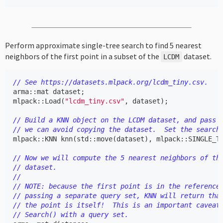
Perform approximate single-tree search to find 5 nearest
neighbors of the first point in a subset of the
dataset.
LCDM
// See https://datasets.mlpack.org/lcdm_tiny.csv.
arma
::
mat
dataset
;
mlpack
::
Load
(
"lcdm_tiny.csv"
,
dataset
);
// Build a KNN object on the LCDM dataset, and pass 
// we can avoid copying the dataset.  Set the search
mlpack
::
KNN
knn
(
std
::
move
(
dataset
),
mlpack
::
SINGLE_T
// Now we will compute the 5 nearest neighbors of th
// dataset.
//
// NOTE: because the first point is in the reference
// passing a separate query set, KNN will return tha
// the point is itself!  This is an important caveat
// Search() with a query set.