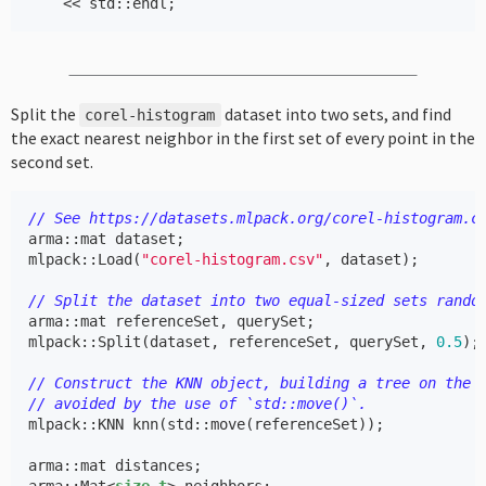
<<
std
::
endl
;
Split the
dataset into two sets, and find
corel
-
histogram
the exact nearest neighbor in the first set of every point in the
second set.
// See https://datasets.mlpack.org/corel-histogram.c
arma
::
mat
dataset
;
mlpack
::
Load
(
"corel-histogram.csv"
,
dataset
);
// Split the dataset into two equal-sized sets rando
arma
::
mat
referenceSet
,
querySet
;
mlpack
::
Split
(
dataset
,
referenceSet
,
querySet
,
0.5
);
// Construct the KNN object, building a tree on the 
// avoided by the use of `std::move()`.
mlpack
::
KNN
knn
(
std
::
move
(
referenceSet
));
arma
::
mat
distances
;