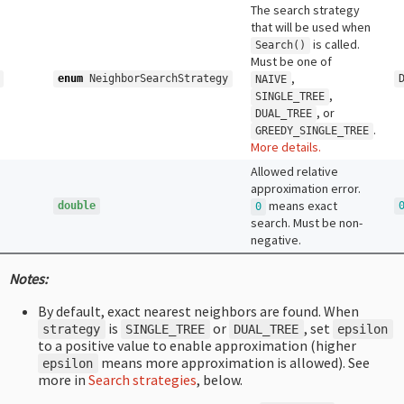
The search strategy
that will be used when
is called.
Search
()
Must be one of
,
enum
NeighborSearchStrategy
NAIVE
,
SINGLE_TREE
, or
DUAL_TREE
.
GREEDY_SINGLE_TREE
More details.
Allowed relative
approximation error.
means exact
double
0
search. Must be non-
negative.
Notes:
By default, exact nearest neighbors are found. When
is
or
, set
strategy
SINGLE_TREE
DUAL_TREE
epsilon
to a positive value to enable approximation (higher
means more approximation is allowed). See
epsilon
more in
Search strategies
, below.