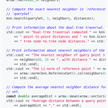
arma
::
Mat
<
size_t
>
neighbors
;
// Compute the exact nearest neighbor in `referenceS
// `querySet`.
knn
.
Search
(
querySet
,
1
,
neighbors
,
distances
);
// Print information about the dual-tree traversal.
std
::
cout
<<
"Dual-tree traversal computed "
<<
knn
.
<<
" point-to-point distances and "
<<
knn
.
Score
<<
" tree node-to-tree node distances."
<<
std
::
// Print information about nearest neighbors of the 
std
::
cout
<<
"The nearest neighbor of query point 3 
<<
neighbors
(
0
,
3
)
<<
", with distance "
<<
dist
<<
std
::
endl
;
std
::
cout
<<
"The L2-norm of reference point "
<<
ne
<<
arma
::
norm
(
knn
.
ReferenceSet
().
col
(
neighbors
(
0
<<
std
::
endl
;
// Compute the average nearest neighbor distance for
// set.
const
double
averageDist
=
arma
::
mean
(
arma
::
vectoris
std
::
cout
<<
"Average distance between a query point
<<
averageDist
<<
"."
<<
std
::
endl
;