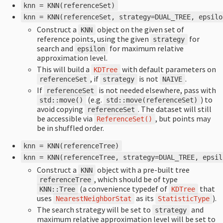
knn
=
KNN
(
referenceSet
)
knn
=
KNN
(
referenceSet
,
strategy
=
DUAL_TREE
,
epsilo
Construct a
object on the given set of
KNN
reference points, using the given
for
strategy
search and
for maximum relative
epsilon
approximation level.
This will build a
with default parameters on
KDTree
, if
is not
.
referenceSet
strategy
NAIVE
If
is not needed elsewhere, pass with
referenceSet
(e.g.
) to
std
::
move
()
std
::
move
(
referenceSet
)
avoid copying
. The dataset will still
referenceSet
be accessible via
, but points may
ReferenceSet
()
be in shuffled order.
knn
=
KNN
(
referenceTree
)
knn
=
KNN
(
referenceTree
,
strategy
=
DUAL_TREE
,
epsil
Construct a
object with a pre-built tree
KNN
, which should be of type
referenceTree
(a convenience typedef of
that
KNN
::
Tree
KDTree
uses
as its
).
NearestNeighborStat
StatisticType
The search strategy will be set to
and
strategy
maximum relative approximation level will be set to