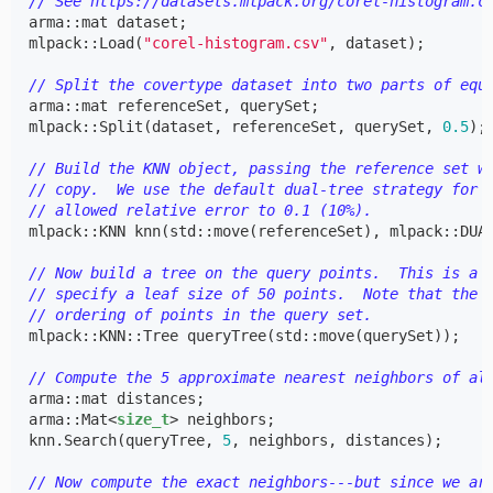
// See https://datasets.mlpack.org/corel-histogram.c
arma
::
mat
dataset
;
mlpack
::
Load
(
"corel-histogram.csv"
,
dataset
);
// Split the covertype dataset into two parts of equ
arma
::
mat
referenceSet
,
querySet
;
mlpack
::
Split
(
dataset
,
referenceSet
,
querySet
,
0.5
);
// Build the KNN object, passing the reference set w
// copy.  We use the default dual-tree strategy for 
// allowed relative error to 0.1 (10%).
mlpack
::
KNN
knn
(
std
::
move
(
referenceSet
),
mlpack
::
DUA
// Now build a tree on the query points.  This is a 
// specify a leaf size of 50 points.  Note that the 
// ordering of points in the query set.
mlpack
::
KNN
::
Tree
queryTree
(
std
::
move
(
querySet
));
// Compute the 5 approximate nearest neighbors of al
arma
::
mat
distances
;
arma
::
Mat
<
size_t
>
neighbors
;
knn
.
Search
(
queryTree
,
5
,
neighbors
,
distances
);
// Now compute the exact neighbors---but since we ar