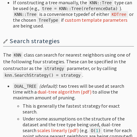
If constructing a tree manually, the
type can
KNN
::
Tree
be used (e.g.,
).
tree
=
KNN
::
Tree
(
referenceData
)
is a convenience typedef of either
or
KNN
::
Tree
KDTree
the chosen
if
custom template parameters
TreeType
are being used.
Search strategies
🔗
The
class can search for nearest neighbors using one of
KNN
the following four strategies. These can be specified in the
constructor as the
parameter, or by calling
strategy
.
knn
.
SearchStrategy
()
=
strategy
(default)
: two trees will be used at search
DUAL_TREE
time with a
dual-tree algorithm (pdf)
to allow the
maximum amount of pruning.
This is generally the fastest strategy for exact
search.
Under some assumptions on the structure of the
dataset and the tree type being used, dual-tree
search
scales linearly (pdf)
(e.g.
time for each
O
(
1
)
point whose nearest neighbors are being computed).