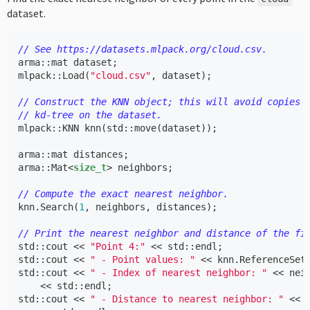
dataset.
// See https://datasets.mlpack.org/cloud.csv.
arma
::
mat
dataset
;
mlpack
::
Load
(
"cloud.csv"
,
dataset
);
// Construct the KNN object; this will avoid copies 
// kd-tree on the dataset.
mlpack
::
KNN
knn
(
std
::
move
(
dataset
));
arma
::
mat
distances
;
arma
::
Mat
<
size_t
>
neighbors
;
// Compute the exact nearest neighbor.
knn
.
Search
(
1
,
neighbors
,
distances
);
// Print the nearest neighbor and distance of the fi
std
::
cout
<<
"Point 4:"
<<
std
::
endl
;
std
::
cout
<<
" - Point values: "
<<
knn
.
ReferenceSet
std
::
cout
<<
" - Index of nearest neighbor: "
<<
nei
<<
std
::
endl
;
std
::
cout
<<
" - Distance to nearest neighbor: "
<<