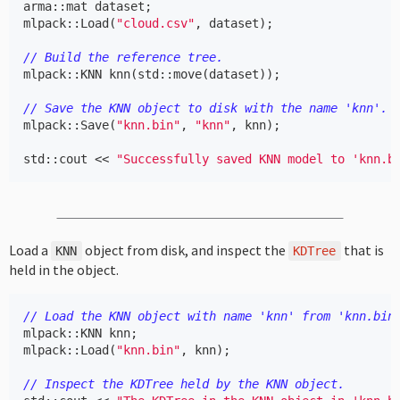
arma
::
mat
dataset
;
mlpack
::
Load
(
"cloud.csv"
,
dataset
);
// Build the reference tree.
mlpack
::
KNN
knn
(
std
::
move
(
dataset
));
// Save the KNN object to disk with the name 'knn'.
mlpack
::
Save
(
"knn.bin"
,
"knn"
,
knn
);
std
::
cout
<<
"Successfully saved KNN model to 'knn.b
Load a
object from disk, and inspect the
that is
KNN
KDTree
held in the object.
// Load the KNN object with name 'knn' from 'knn.bin
mlpack
::
KNN
knn
;
mlpack
::
Load
(
"knn.bin"
,
knn
);
// Inspect the KDTree held by the KNN object.