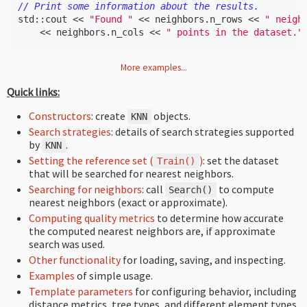
// Print some information about the results.
std
::
cout
<<
"Found "
<<
neighbors
.
n_rows
<<
" neigh
<<
neighbors
.
n_cols
<<
" points in the dataset."
More examples...
Quick links:
Constructors
: create
objects.
KNN
Search strategies
: details of search strategies supported
by
.
KNN
Setting the reference set (
)
: set the dataset
Train
()
that will be searched for nearest neighbors.
Searching for neighbors
: call
to compute
Search
()
nearest neighbors (exact or approximate).
Computing quality metrics
to determine how accurate
the computed nearest neighbors are, if approximate
search was used.
Other functionality
for loading, saving, and inspecting.
Examples
of simple usage.
Template parameters
for configuring behavior, including
distance metrics, tree types, and different element types.