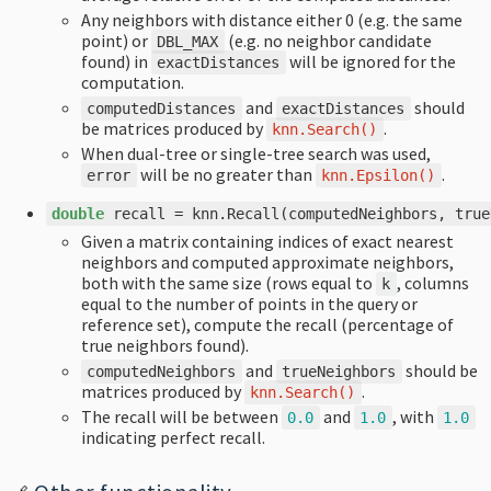
Any neighbors with distance either 0 (e.g. the same
point) or
(e.g. no neighbor candidate
DBL_MAX
found) in
will be ignored for the
exactDistances
computation.
and
should
computedDistances
exactDistances
be matrices produced by
.
knn
.
Search
()
When dual-tree or single-tree search was used,
will be no greater than
.
error
knn
.
Epsilon
()
double
recall
=
knn
.
Recall
(
computedNeighbors
,
true
Given a matrix containing indices of exact nearest
neighbors and computed approximate neighbors,
both with the same size (rows equal to
, columns
k
equal to the number of points in the query or
reference set), compute the recall (percentage of
true neighbors found).
and
should be
computedNeighbors
trueNeighbors
matrices produced by
.
knn
.
Search
()
The recall will be between
and
, with
0.0
1.0
1.0
indicating perfect recall.