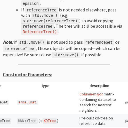
.
epsilon
If
is not needed elsewhere, pass
referenceTree
with
(e.g.
std
::
move
()
) to avoid copying
std
::
move
(
referenceTree
)
. The tree will still be accessible via
referenceTree
.
ReferenceTree
()
Note:
if
is not used to pass
or
std
::
move
()
referenceSet
, those objects will be copied—which can be
referenceTree
expensive! Be sure to use
if possible.
std
::
move
()
Constructor Parameters:
e
type
description
Column-major
matrix
containing dataset to
(N
eSet
arma
::
mat
search for nearest
neighbors in.
Pre-built kd-tree on
(a
)
(N
eTree
KNN
::
Tree
KDTree
reference data.