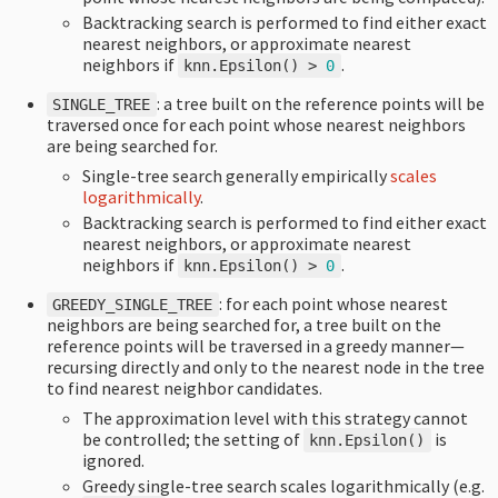
Backtracking search is performed to find either exact
nearest neighbors, or approximate nearest
neighbors if
.
knn
.
Epsilon
()
>
0
: a tree built on the reference points will be
SINGLE_TREE
traversed once for each point whose nearest neighbors
are being searched for.
Single-tree search generally empirically
scales
logarithmically
.
Backtracking search is performed to find either exact
nearest neighbors, or approximate nearest
neighbors if
.
knn
.
Epsilon
()
>
0
: for each point whose nearest
GREEDY_SINGLE_TREE
neighbors are being searched for, a tree built on the
reference points will be traversed in a greedy manner—
recursing directly and only to the nearest node in the tree
to find nearest neighbor candidates.
The approximation level with this strategy cannot
be controlled; the setting of
is
knn
.
Epsilon
()
ignored.
Greedy single-tree search scales logarithmically (e.g.