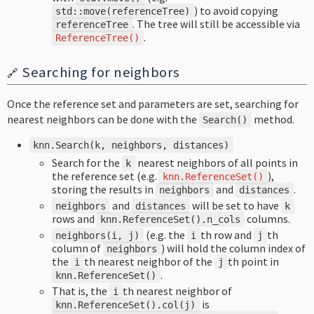
) to avoid copying
std
::
move
(
referenceTree
)
. The tree will still be accessible via
referenceTree
.
ReferenceTree
()
Searching for neighbors
🔗
Once the reference set and parameters are set, searching for
nearest neighbors can be done with the
method.
Search
()
knn
.
Search
(
k
,
neighbors
,
distances
)
Search for the
nearest neighbors of all points in
k
the reference set (e.g.
),
knn
.
ReferenceSet
()
storing the results in
and
.
neighbors
distances
and
will be set to have
neighbors
distances
k
rows and
columns.
knn
.
ReferenceSet
().
n_cols
(e.g. the
th row and
th
neighbors
(
i
,
j
)
i
j
column of
) will hold the column index of
neighbors
the
th nearest neighbor of the
th point in
i
j
.
knn
.
ReferenceSet
()
That is, the
th nearest neighbor of
i
is
knn
.
ReferenceSet
().
col
(
j
)