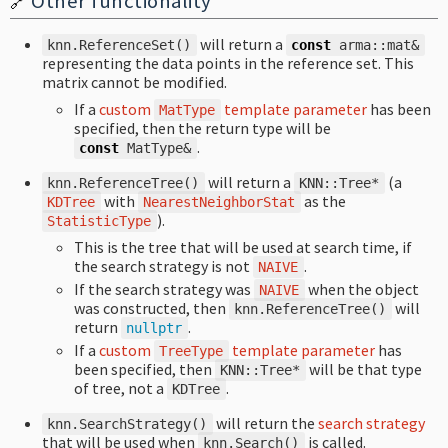
Other functionality
🔗
will return a
knn
.
ReferenceSet
()
const
arma
::
mat
&
representing the data points in the reference set. This
matrix cannot be modified.
If a
custom
template parameter
has been
MatType
specified, then the return type will be
.
const
MatType
&
will return a
(a
knn
.
ReferenceTree
()
KNN
::
Tree
*
with
as the
KDTree
NearestNeighborStat
).
StatisticType
This is the tree that will be used at search time, if
the search strategy is not
.
NAIVE
If the search strategy was
when the object
NAIVE
was constructed, then
will
knn
.
ReferenceTree
()
return
.
nullptr
If a
custom
template parameter
has
TreeType
been specified, then
will be that type
KNN
::
Tree
*
of tree, not a
.
KDTree
will return the
search strategy
knn
.
SearchStrategy
()
that will be used when
is called.
knn
.
Search
()