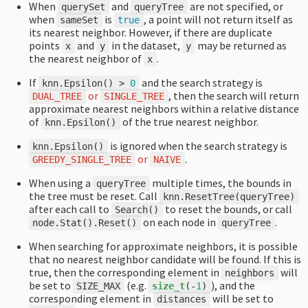
When
and
are not specified, or
querySet
queryTree
when
is
, a point will not return itself as
sameSet
true
its nearest neighbor. However, if there are duplicate
points
and
in the dataset,
may be returned as
x
y
y
the nearest neighbor of
.
x
If
and the search strategy is
knn
.
Epsilon
()
>
0
or
, then the search will return
DUAL_TREE
SINGLE_TREE
approximate nearest neighbors within a relative distance
of
of the true nearest neighbor.
knn
.
Epsilon
()
is ignored when the search strategy is
knn
.
Epsilon
()
or
.
GREEDY_SINGLE_TREE
NAIVE
When using a
multiple times, the bounds in
queryTree
the tree must be reset. Call
knn
.
ResetTree
(
queryTree
)
after each call to
to reset the bounds, or call
Search
()
on each node in
.
node
.
Stat
().
Reset
()
queryTree
When searching for approximate neighbors, it is possible
that no nearest neighbor candidate will be found. If this is
true, then the corresponding element in
will
neighbors
be set to
(e.g.
), and the
SIZE_MAX
size_t
(
-
1
)
corresponding element in
will be set to
distances