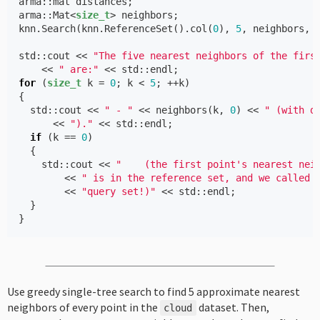
arma
::
mat
distances
;
arma
::
Mat
<
size_t
>
neighbors
;
knn
.
Search
(
knn
.
ReferenceSet
().
col
(
0
),
5
,
neighbors
,
std
::
cout
<<
"The five nearest neighbors of the firs
<<
" are:"
<<
std
::
endl
;
for
(
size_t
k
=
0
;
k
<
5
;
++
k
)
{
std
::
cout
<<
" - "
<<
neighbors
(
k
,
0
)
<<
" (with d
<<
")."
<<
std
::
endl
;
if
(
k
==
0
)
{
std
::
cout
<<
"    (the first point's nearest nei
<<
" is in the reference set, and we called 
<<
"query set!)"
<<
std
::
endl
;
}
}
Use greedy single-tree search to find 5 approximate nearest
neighbors of every point in the
dataset. Then,
cloud