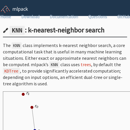
mlpack
Home
Download
Documentation
Questions
GitHub
: k-nearest-neighbor search
KNN
🔗
The
class implements k-nearest neighbor search, a core
KNN
computational task that is useful in many machine learning
situations. Either exact or approximate nearest neighbors can
be computed. mlpack’s
class uses
trees
, by default the
KNN
, to provide significantly accelerated computation;
KDTree
depending on input options, an efficient dual-tree or single-
tree algorithm is used.
r₁
r₀